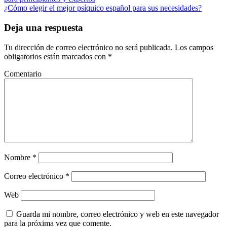
¿Cómo elegir el mejor psíquico español para sus necesidades?
Deja una respuesta
Tu dirección de correo electrónico no será publicada.
Los campos
obligatorios están marcados con
*
Comentario
Nombre
*
Correo electrónico
*
Web
Guarda mi nombre, correo electrónico y web en este navegador
para la próxima vez que comente.