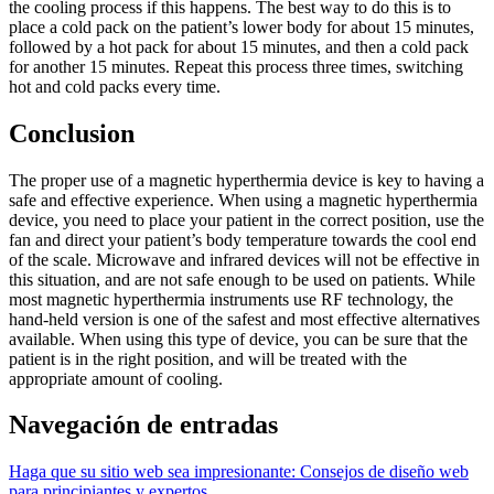
the cooling process if this happens. The best way to do this is to
place a cold pack on the patient’s lower body for about 15 minutes,
followed by a hot pack for about 15 minutes, and then a cold pack
for another 15 minutes. Repeat this process three times, switching
hot and cold packs every time.
Conclusion
The proper use of a magnetic hyperthermia device is key to having a
safe and effective experience. When using a magnetic hyperthermia
device, you need to place your patient in the correct position, use the
fan and direct your patient’s body temperature towards the cool end
of the scale. Microwave and infrared devices will not be effective in
this situation, and are not safe enough to be used on patients. While
most magnetic hyperthermia instruments use RF technology, the
hand-held version is one of the safest and most effective alternatives
available. When using this type of device, you can be sure that the
patient is in the right position, and will be treated with the
appropriate amount of cooling.
Navegación de entradas
Haga que su sitio web sea impresionante: Consejos de diseño web
para principiantes y expertos