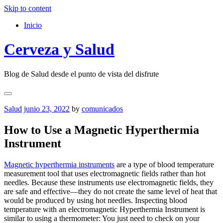
Skip to content
Inicio
Cerveza y Salud
Blog de Salud desde el punto de vista del disfrute
Salud
junio 23, 2022
by
comunicados
How to Use a Magnetic Hyperthermia
Instrument
Magnetic hyperthermia instruments
are a type of blood temperature
measurement tool that uses electromagnetic fields rather than hot
needles. Because these instruments use electromagnetic fields, they
are safe and effective—they do not create the same level of heat that
would be produced by using hot needles. Inspecting blood
temperature with an electromagnetic Hyperthermia Instrument is
similar to using a thermometer: You just need to check on your