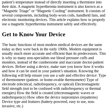
patient’s temperature instead of directly inserting a thermistor into
their skin. A magnetic hyperthermia instrument is also known as a
“Magnetic Triage” or “Magnetic Cooling” instrument. It consists of
several components, including body-worn coils, handheld fans, and
electronic monitoring devices. This article explains how to properly
use a magnetic hyperthermia instrument safely and effectively.
Get to Know Your Device
The basic functions of most modern medical devices are the same
today as they were back in the early 1900s. Modern equipment is
usually much more accurate and efficient than its predecessors. This
is why so many non-specialists use blood pressure cuffs and
monitors, instead of the cumbersome and inaccurate doctor-patient
devices. Before using a device, make sure you know how it works
and how it can be used in your patient’s situation. Knowing the
following will help ensure you use a safe and effective device: Type
of thermometer (patient- or home-ovable thermometer) Type of
electrode (electrical, radiofrequency, or optical) Electromagnetic
field strength (not to be confused with radiofrequency or thermal
energies) How the field is created (electromagnetic waves or
radiofrequency) How often the device isepromizes (repatterns)
Device type and features (battery-powered, easy to use, non-
invasive, etc.)