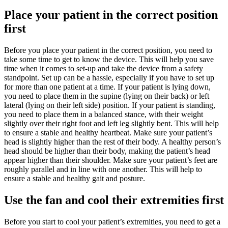
Place your patient in the correct position
first
Before you place your patient in the correct position, you need to
take some time to get to know the device. This will help you save
time when it comes to set-up and take the device from a safety
standpoint. Set up can be a hassle, especially if you have to set up
for more than one patient at a time. If your patient is lying down,
you need to place them in the supine (lying on their back) or left
lateral (lying on their left side) position. If your patient is standing,
you need to place them in a balanced stance, with their weight
slightly over their right foot and left leg slightly bent. This will help
to ensure a stable and healthy heartbeat. Make sure your patient’s
head is slightly higher than the rest of their body. A healthy person’s
head should be higher than their body, making the patient’s head
appear higher than their shoulder. Make sure your patient’s feet are
roughly parallel and in line with one another. This will help to
ensure a stable and healthy gait and posture.
Use the fan and cool their extremities first
Before you start to cool your patient’s extremities, you need to get a