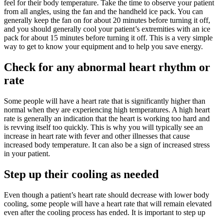
feel for their body temperature. Take the time to observe your patient
from all angles, using the fan and the handheld ice pack. You can
generally keep the fan on for about 20 minutes before turning it off,
and you should generally cool your patient’s extremities with an ice
pack for about 15 minutes before turning it off. This is a very simple
way to get to know your equipment and to help you save energy.
Check for any abnormal heart rhythm or
rate
Some people will have a heart rate that is significantly higher than
normal when they are experiencing high temperatures. A high heart
rate is generally an indication that the heart is working too hard and
is revving itself too quickly. This is why you will typically see an
increase in heart rate with fever and other illnesses that cause
increased body temperature. It can also be a sign of increased stress
in your patient.
Step up their cooling as needed
Even though a patient’s heart rate should decrease with lower body
cooling, some people will have a heart rate that will remain elevated
even after the cooling process has ended. It is important to step up